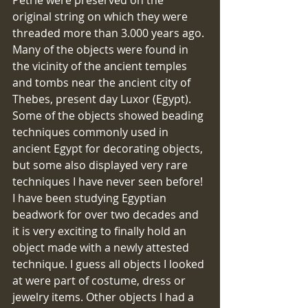
original string on which they were 
threaded more than 3.000 years ago. 
Many of the objects were found in 
the vicinity of the ancient temples 
and tombs near the ancient city of 
Thebes, present day Luxor (Egypt). 
Some of the objects showed beading 
techniques commonly used in 
ancient Egypt for decorating objects, 
but some also displayed very rare 
techniques I have never seen before! 
I have been studying Egyptian 
beadwork for over two decades and 
it is very exciting to finally hold an 
object made with a newly attested 
technique. I guess all objects I looked 
at were part of costume, dress or 
jewelry items. Other objects I had a 