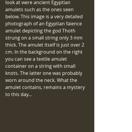
look at were ancient Egyptian 
amulets such as the ones seen 
below. This image is a very detailed 
photograph of an Egyptian faience 
amulet depicting the god Thoth 
strung on a small string only 3 mm 
thick. The amulet itself is just over 2 
cm. In the background on the right 
you can see a textile amulet 
container on a string with small 
knots. The latter one was probably 
worn around the neck. What the 
amulet contains, remains a mystery 
to this day...