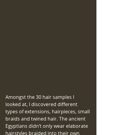
​​Amongst the 30 hair samples I 
looked at, I discovered different 
types of extensions, hairpieces, small 
braids and twined hair. The ancient 
Egyptians didn’t only wear elaborate 
hairstyles braided into their own 