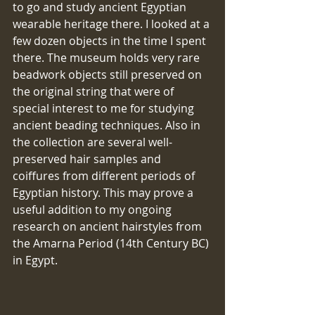
to go and study ancient Egyptian 
wearable heritage there. I looked at a 
few dozen objects in the time I spent 
there. The museum holds very rare 
beadwork objects still preserved on 
the original string that were of 
special interest to me for studying 
ancient beading techniques. Also in 
the collection are several well-
preserved hair samples and 
coiffures from different periods of 
Egyptian history. This may prove a 
useful addition to my ongoing 
research on ancient hairstyles from 
the Amarna Period (14th Century BC) 
in Egypt.