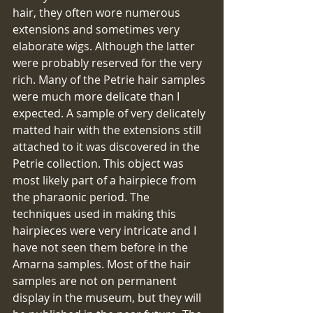
hair, they often wore numerous 
extensions and sometimes very 
elaborate wigs. Although the latter 
were probably reserved for the very 
rich. Many of the Petrie hair samples 
were much more delicate than I 
expected. A sample of very delicately 
matted hair with the extensions still 
attached to it was discovered in the 
Petrie collection. This object was 
most likely part of a hairpiece from 
the pharaonic period. The 
techniques used in making this 
hairpieces were very intricate and I 
have not seen them before in the 
Amarna samples. Most of the hair 
samples are not on permanent 
display in the museum, but they will 