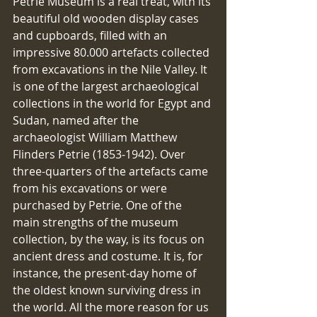
Petrie Museum is a real treat, with its 
beautiful old wooden display cases 
and cupboards, filled with an 
impressive 80.000 artefacts collected 
from excavations in the Nile Valley. It 
is one of the largest archaeological 
collections in the world for Egypt and 
Sudan, named after the 
archaeologist William Matthew 
Flinders Petrie (1853-1942). Over 
three-quarters of the artefacts came 
from his excavations or were 
purchased by Petrie. One of the 
main strengths of the museum 
collection, by the way, is its focus on 
ancient dress and costume. It is, for 
instance, the present-day home of 
the oldest known surviving dress in 
the world. All the more reason for us 