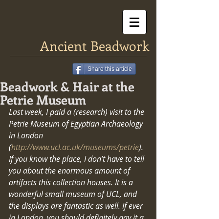
Ancient Beadwork
Share this article
Beadwork & Hair at the
Petrie Museum
Last week, I paid a (research) visit to the 
Petrie Museum of Egyptian Archaeology 
in London 
(
http://www.ucl.ac.uk/museums/petrie
). 
If you know the place, I don’t have to tell 
you about the enormous amount of 
artifacts this collection houses. It is a 
wonderful small museum of UCL, and 
the displays are fantastic as well. If ever 
in London, you should definitely pay it a 