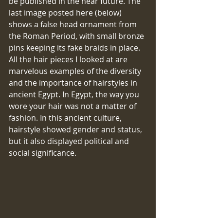
be published in the near future. The 
last image posted here (below) 
shows a false head ornament from 
the Roman Period, with small bronze 
pins keeping its fake braids in place. 
All the hair pieces I looked at are 
marvelous examples of the diversity 
and the importance of hairstyles in 
ancient Egypt. In Egypt, the way you 
wore your hair was not a matter of 
fashion. In this ancient culture, 
hairstyle showed gender and status, 
but it also displayed political and 
social significance.