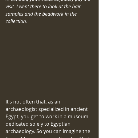
visit. I went there to look at the hair 
samples and the beadwork in the 
collection.
​​It’s not often that, as an 
archaeologist specialized in ancient 
Egypt, you get to work in a museum 
dedicated solely to Egyptian 
archaeology. So you can imagine the 