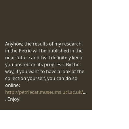
​​​​Anyhow, the results of my research 
in the Petrie will be published in the 
near future and I will definitely keep 
you posted on its progress. By the 
way, if you want to have a look at the 
collection yourself, you can do so 
online: 
http://petriecat.museums.ucl.ac.uk/
...
. Enjoy!