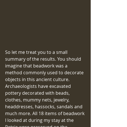
So let me treat you to a small 
summary of the results. You should 
imagine that beadwork was a 
method commonly used to decorate 
objects in this ancient culture. 
Archaeologists have excavated 
pottery decorated with beads, 
clothes, mummy nets, jewelry, 
headdresses, hassocks, sandals and 
much more. All 18 items of beadwork 
I looked at during my stay at the 
Petrie were preserved on the 