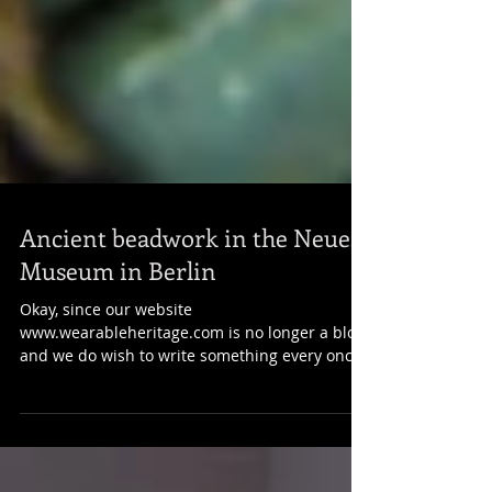
Ancient beadwork in the Neues
Museum in Berlin
Okay, since our website
www.wearableheritage.com is no longer a blog
and we do wish to write something every once
in a while, we think...