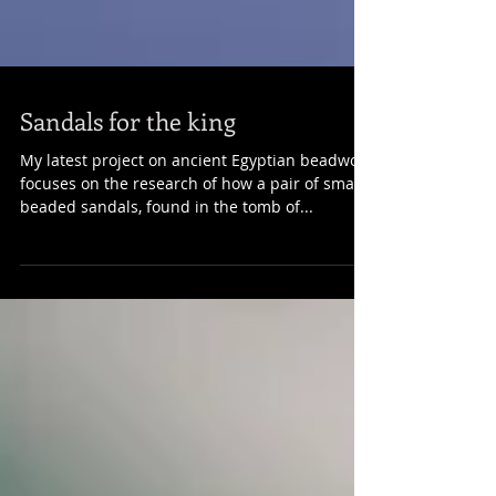
Sandals for the king
​​My latest project on ancient Egyptian beadwork
focuses on the research of how a pair of small
beaded sandals, found in the tomb of...