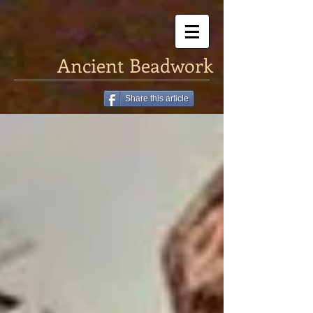
Ancient Beadwork
Share this article