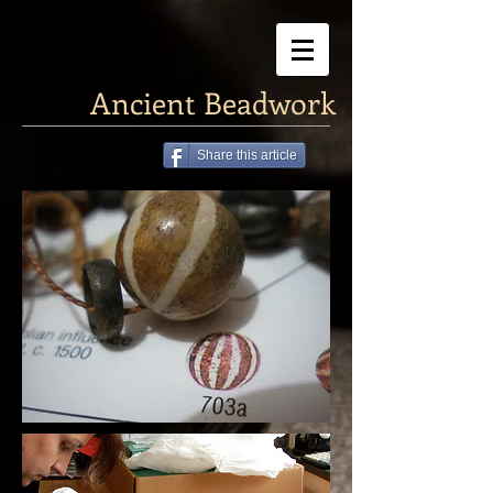
Ancient Beadwork
Share this article